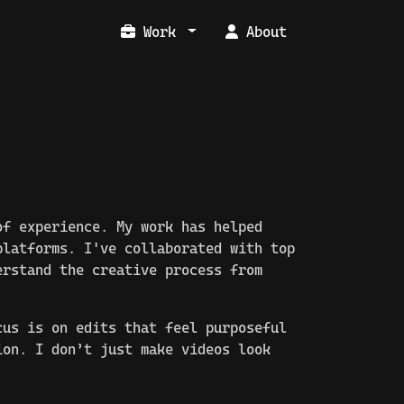
Work
About
f experience. My work has helped
latforms. I've collaborated with top
erstand the creative process from
cus is on edits that feel purposeful
ion. I don’t just make videos look