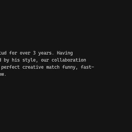
tud for over 3 years. Having
d by his style, our collaboration
 perfect creative match funny, fast-
ow.