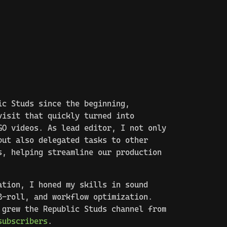
ic Studs since the beginning,
visit that quickly turned into
GO videos. As lead editor, I not only
but also delegated tasks to other
s, helping streamline our production
ation, I honed my skills in sound
B-roll, and workflow optimization.
 grew the Republic Studs channel from
subscribers
.