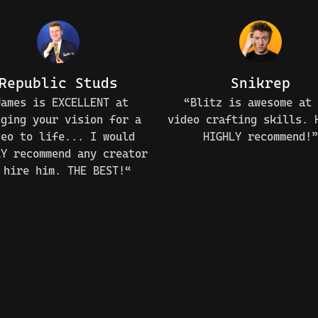
Republic Studs
Snikrep
James is EXCELLENT at
“Blitz is awesome at 
nging your vision for a
video crafting skills. 
deo to life... I would
HIGHLY recommend!”
LY recommend any creator
 hire him. THE BEST!“