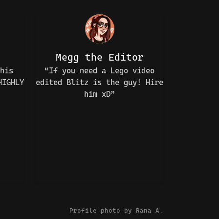
Megg the Editor
his
“If you need a Lego video
HIGHLY
edited Blitz is the guy! Hire
him xD”
Profile photo by
Rana A.