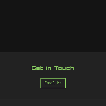
Get in Touch
Email Me