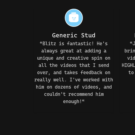
Generic Stud
“Blitz is fantastic! He's
“
always great at adding a
bri
unique and creative spin on
vi
all the videos that I send
HIGH
over, and takes feedback on
to
really well. I've worked with
him on dozens of videos, and
couldn't recommend him
enough!“