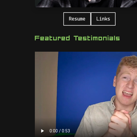
Resume
Links
Featured Testimonials