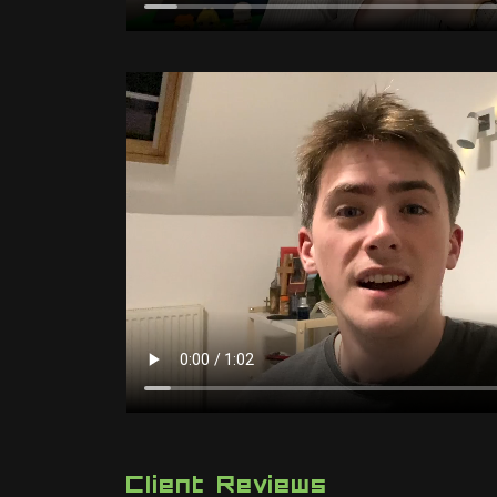
Client Reviews