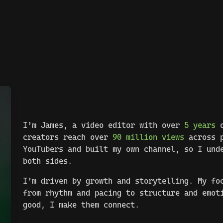
I’m James, a video editor with over
5 years
o
creators reach over
90 million views
across p
YouTubers and built my own channel, so I und
both sides.
I’m driven by growth and storytelling. My fo
from rhythm and pacing to structure and emot
good, I make them connect.