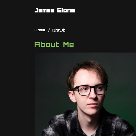
James Slone
Home
About
About Me