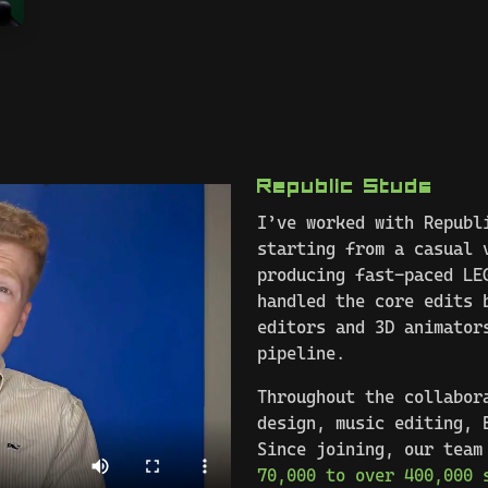
Republic Studs
I’ve worked with Republ
starting from a casual 
producing fast-paced LE
handled the core edits 
editors and 3D animator
pipeline.
Throughout the collabor
design, music editing, 
Since joining, our team
70,000 to over 400,000 