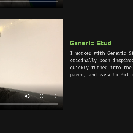
Generic Stud
I worked with Generic S
originally been inspire
quickly turned into the
paced, and easy to foll