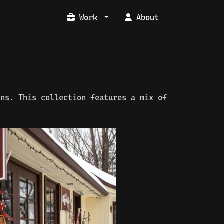
Work
About
ens. This collection features a mix of