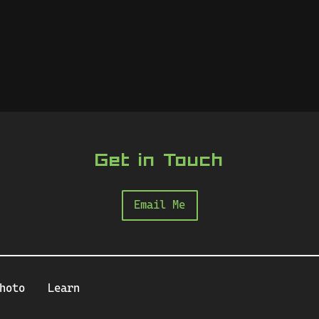
Get in Touch
Email Me
hoto
Learn