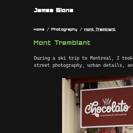
James Slone
Home
Photography
Mont Tremblant
Mont Tremblant
During a ski trip to Montreal, I took
street photography, urban details, an