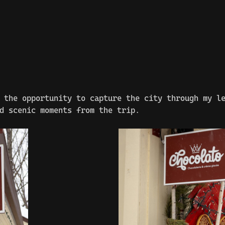
 the opportunity to capture the city through my l
d scenic moments from the trip.