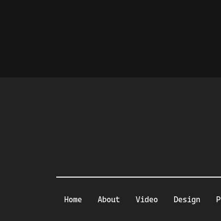
Home
About
Video
Design
P